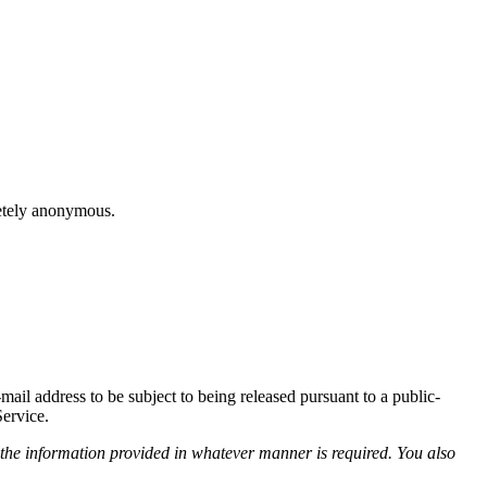
letely anonymous.
il address to be subject to being released pursuant to a public-
Service.
 the information provided in whatever manner is required. You also