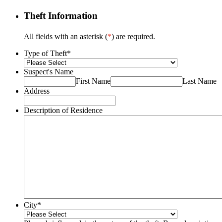
Theft Information
All fields with an asterisk (
*
) are required.
Type of Theft
*
Suspect's Name
First Name
Last Name
Address
Description of Residence
City
*