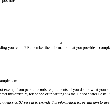
s possible.
garding your claim? Remember the information that you provide is comp
ample.com
t exempt from public records requirements. If you do not want your e-ma
tact this office by telephone or in writing via the United States Postal 
agency GRU sees fit to provide this information to, permission to use