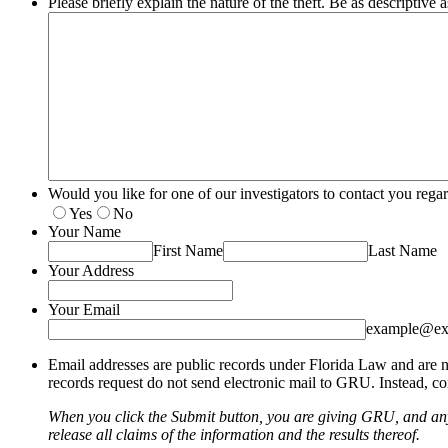
Please briefly explain the nature of the theft. Be as descriptive a
Would you like for one of our investigators to contact you re
Yes
No
Your Name
First Name
Last Name
Your Address
Your Email
example@ex
Email addresses are public records under Florida Law and are no
records request do not send electronic mail to GRU. Instead, con
When you click the Submit button, you are giving GRU, and any 
release all claims of the information and the results thereof.